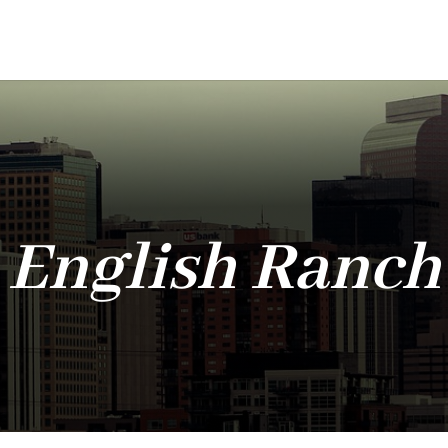
English Ranch