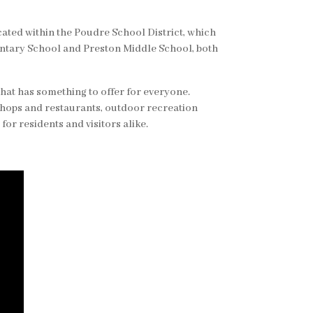
ocated within the Poudre School District, which
ntary School and Preston Middle School, both
hat has something to offer for everyone.
shops and restaurants, outdoor recreation
for residents and visitors alike.