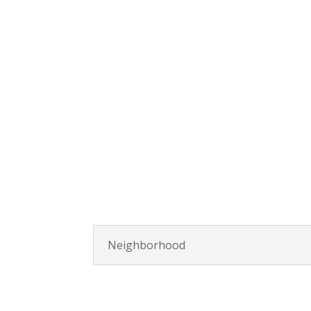
Neighborhood