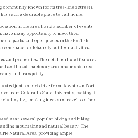
g community known for its tree-lined streets,
 is such a desirable place to call home.
iation in the area hosts a number of events
ts have many opportunity to meet their
er of parks and open places in the English
reen space for leisurely outdoor activities.
omes and properties. The neighborhood features
ained and boast spacious yards and manicured
eauty and tranquility.
ituated just a short drive from downtown Fort
 drive from Colorado State University, making it
ncluding I-25, making it easy to travel to other
ated near several popular hiking and biking
rrounding mountains and natural beauty. The
irie Natural Area, providing ample