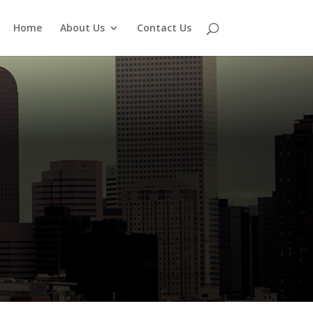
Home
About Us
Contact Us