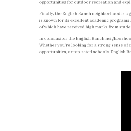
opportunities for outdoor recreation and expl
Finally, the English Ranch neighborhood is a g
is known for its excellent academic programs
of which have received high marks from studen
In conclusion, the English Ranch neighborhood
Whether you’re looking for a strong sense of 
opportunities, or top-rated schools, English Ra