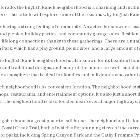
Colorado, the English Ranch neighborhood is a charming and invitin
e. This article will explore some of the reasons why English Ranch
having a strong feeling of community. An active homeowners assoc
hood picnics, holiday parties, and community garage sales. Residen
lifelong connections thanks to these gatherings. There are a numb
rk, which has a playground, picnic sites, and a large amount of g
 the English Ranch neighborhood is also known for its beautiful h
rn and traditional designs, and many of the homes are well-maint
e atmosphere that is ideal for families and individuals who value b
nch neighborhood is its convenient location. The neighborhood is s
hops, restaurants, and entertainment options. It’s also just a short
aff. The neighborhood is also located near several major highways, i
ighborhood is a great place to call home. The neighborhood is loc
he Fossil Creek Trail, both of which offer stunning views of the su
jor parks, including Spring Canyon Park and the Cathy Fromme Pra