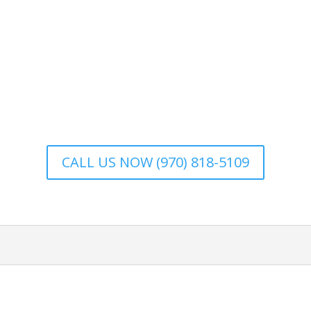
CALL US NOW (970) 818-5109