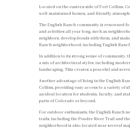
Located on the eastern side of Fort Collins, 
well-maintained homes, and friendly atmospher
The English Ranch community is renowned for 
and activities all year long, such as neighbor
neighbors, develop bonds with them, and make 
Ranch neighborhood, including English Ranch Pa
In addition to its strong sense of community,
a mix of architectural styles, including mode
landscaping. This creates a peaceful and seren
Another advantage of living in the English Ra
Collins, providing easy access to a variety of s
an ideal location for students, faculty, and st
parts of Colorado or beyond.
For outdoor enthusiasts, the English Ranch ne
trails, including the Poudre River Trail and t
neighborhood is also located near several ma