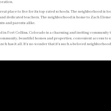
oration.
reat place to live for its top-rated schools. The neighborhood is l
 and dedicated teachers. The neighborhood is home to Zach Eleme
ts and parents alike.
 in Fort Collins, Colorado is a charming and inviting community t
community, beautiful homes and properties, convenient access to 
nch has it all. It’s no wonder that it’s such a beloved neighborhood 